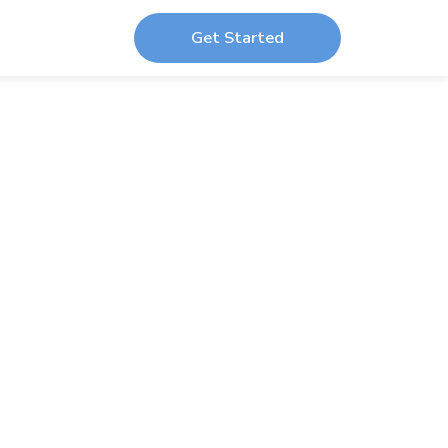
Get Started
dio