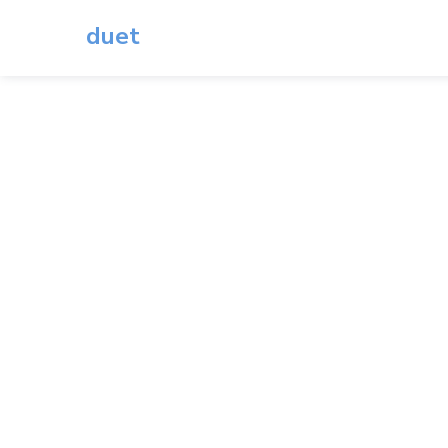
duet
Du