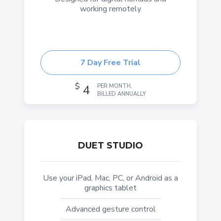
working remotely
7 Day Free Trial
$
4
PER MONTH,
BILLED ANNUALLY
DUET STUDIO
Use your iPad, Mac, PC, or Android as a
graphics tablet
Advanced gesture control