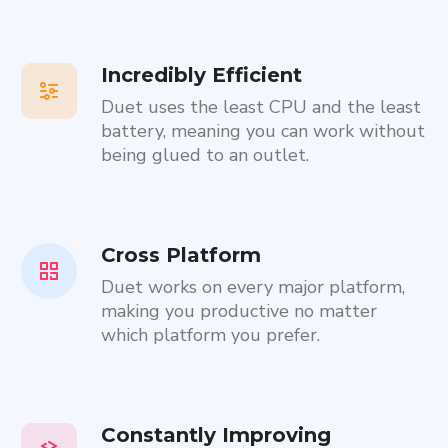
Incredibly Efficient
Duet uses the least CPU and the least
battery, meaning you can work without
being glued to an outlet.
Cross Platform
Duet works on every major platform,
making you productive no matter
which platform you prefer.
Constantly Improving