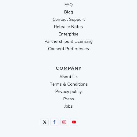
FAQ
Blog
Contact Support
Release Notes
Enterprise
Partnerships & Licensing
Consent Preferences
COMPANY
About Us
Terms & Conditions
Privacy policy
Press
Jobs