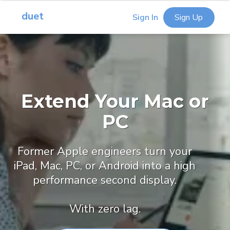
duet
Sign In
Sign Up
Extend Your Mac or
PC
Former Apple engineers turn your
iPad, Mac, PC, or Android into a high
performance second display.
With zero lag.