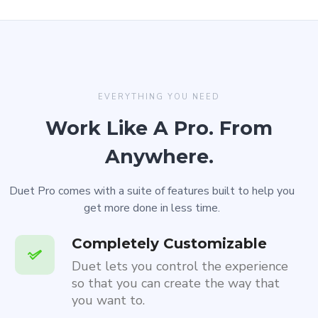
EVERYTHING YOU NEED
Work Like A Pro. From
Anywhere.
Duet Pro comes with a suite of features built to help you
get more done in less time.
Completely Customizable
Duet lets you control the experience
so that you can create the way that
you want to.