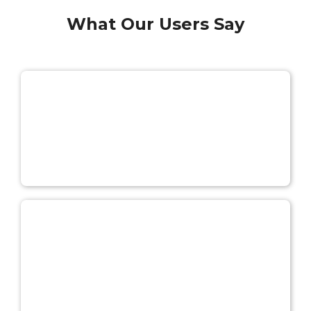
What Our Users Say