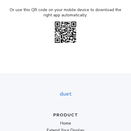
Or use this QR code on your mobile device to download the
right app automatically:
duet
PRODUCT
Home
Extend Your Display