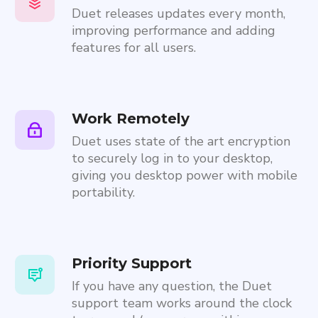
Duet releases updates every month,
improving performance and adding
features for all users.
Work Remotely
Duet uses state of the art encryption
to securely log in to your desktop,
giving you desktop power with mobile
portability.
Priority Support
If you have any question, the Duet
support team works around the clock