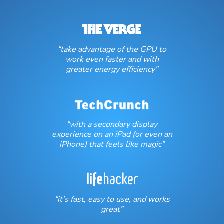
“take advantage of the GPU to
work even faster and with
greater energy efficiency”
“with a secondary display
experience on an iPad (or even an
iPhone) that feels like magic”
“it’s fast, easy to use, and works
great”