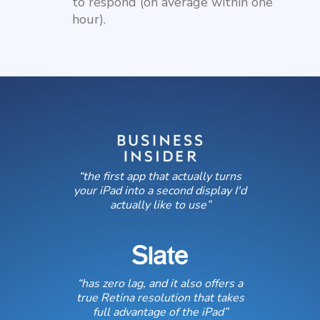
to respond (on average within one
hour).
“the first app that actually turns
your iPad into a second display I'd
actually like to use”
“has zero lag, and it also offers a
true Retina resolution that takes
full advantage of the iPad”