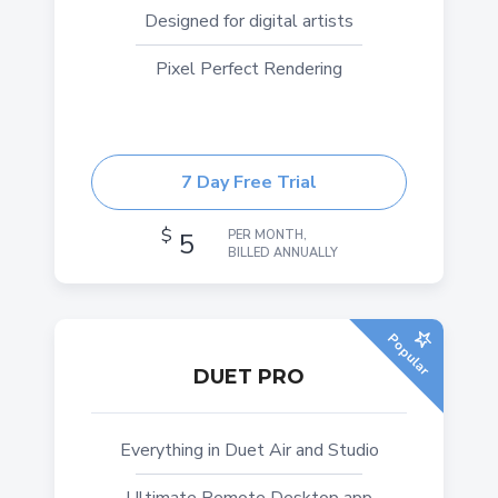
Designed for digital artists
Pixel Perfect Rendering
7 Day Free Trial
$
5
PER MONTH,
BILLED ANNUALLY
Popular
DUET PRO
Everything in Duet Air and Studio