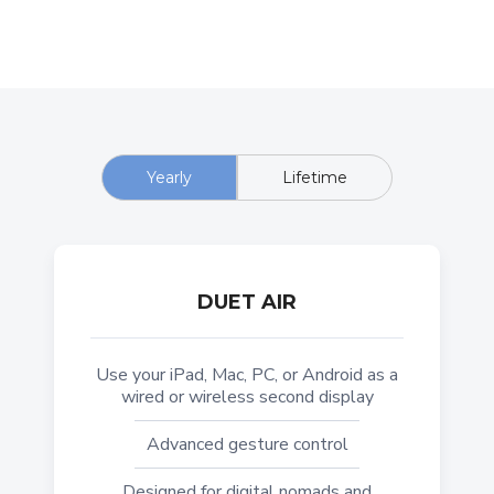
Yearly
Lifetime
DUET AIR
Use your iPad, Mac, PC, or Android as a
wired or wireless second display
Advanced gesture control
Designed for digital nomads and