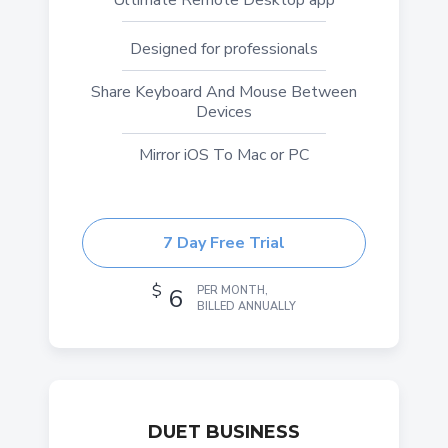
Ultimate Remote Desktop app
Designed for professionals
Share Keyboard And Mouse Between
Devices
Mirror iOS To Mac or PC
7 Day Free Trial
$
6
PER MONTH,
BILLED ANNUALLY
DUET BUSINESS