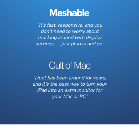
“it’s fast, responsive, and you
don’t need to worry about
mucking around with display
settings — just plug in and go”
“Duet has been around for years,
and it’s the best way to turn your
iPad into an extra monitor for
your Mac or PC”