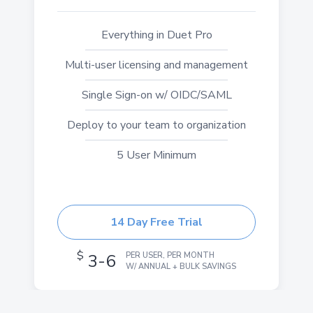
Everything in Duet Pro
Multi-user licensing and management
Single Sign-on w/ OIDC/SAML
Deploy to your team to organization
5 User Minimum
14 Day Free Trial
$
3-6
PER USER, PER MONTH
W/ ANNUAL + BULK SAVINGS