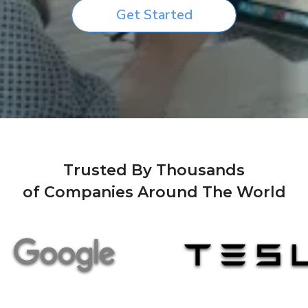
Get Started
Trusted By Thousands
of Companies Around The World