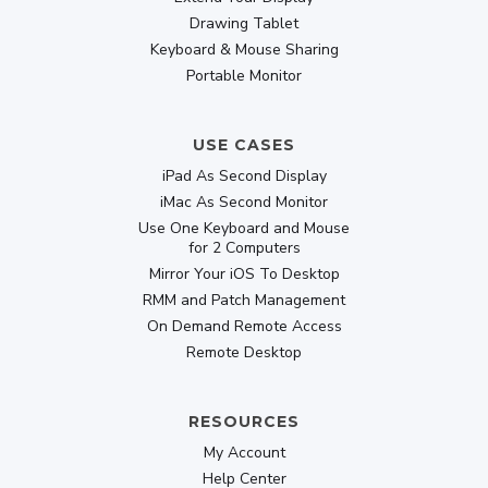
Drawing Tablet
Keyboard & Mouse Sharing
Portable Monitor
USE CASES
iPad As Second Display
iMac As Second Monitor
Use One Keyboard and Mouse
for 2 Computers
Mirror Your iOS To Desktop
RMM and Patch Management
On Demand Remote Access
Remote Desktop
RESOURCES
My Account
Help Center