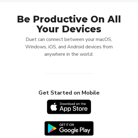
Be Productive On All
Your Devices
Duet can connect between your macOS,
Windows, iOS, and Android devices from
anywhere in the world.
Get Started on Mobile