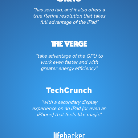
“has zero lag, and it also offers a
true Retina resolution that takes
full advantage of the iPad”
“take advantage of the GPU to
work even faster and with
greater energy efficiency”
“with a secondary display
experience on an iPad (or even an
iPhone) that feels like magic”