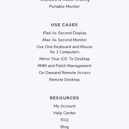
Portable Monitor
USE CASES
iPad As Second Display
iMac As Second Monitor
Use One Keyboard and Mouse
for 2 Computers
Mirror Your iOS To Desktop
RMM and Patch Management
On Demand Remote Access
Remote Desktop
RESOURCES
My Account
Help Center
FAQ
Blog