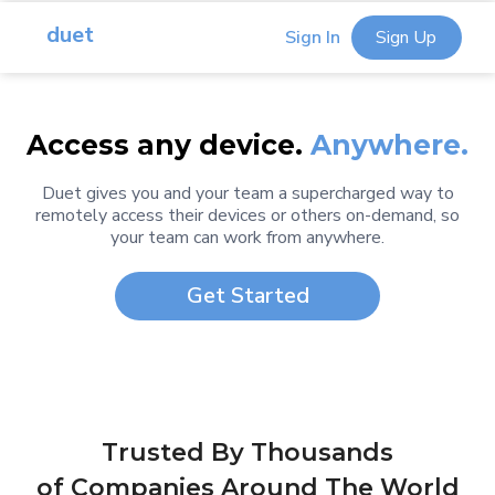
duet
Sign In
Sign Up
Access any device.
Anywhere.
Duet gives you and your team a supercharged way to
remotely access their devices or others on-demand, so
your team can work from anywhere.
Get Started
Trusted By Thousands
of Companies Around The World