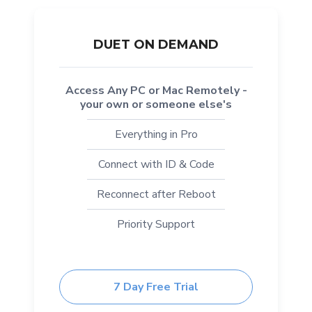
DUET ON DEMAND
Access Any PC or Mac Remotely -
your own or someone else's
Everything in Pro
Connect with ID & Code
Reconnect after Reboot
Priority Support
7 Day Free Trial