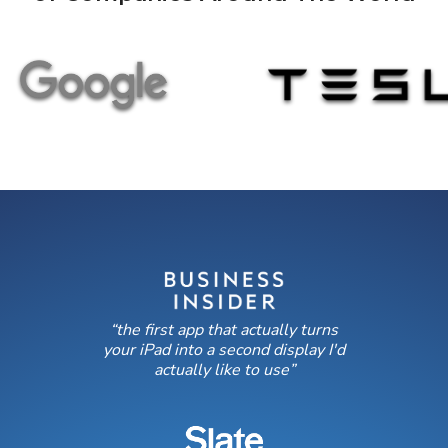
“the first app that actually turns
your iPad into a second display I'd
actually like to use”