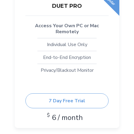
DUET PRO
Access Your Own PC or Mac
Remotely
Individual Use Only
End-to-End Encryption
Privacy/Blackout Monitor
7 Day Free Trial
$
6 / month