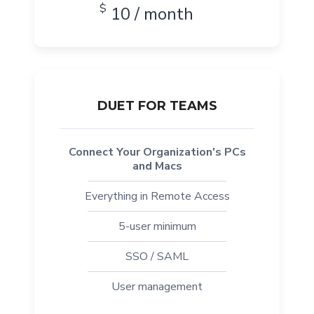
$
10 / month
DUET FOR TEAMS
Connect Your Organization's PCs
and Macs
Everything in Remote Access
5-user minimum
SSO / SAML
User management