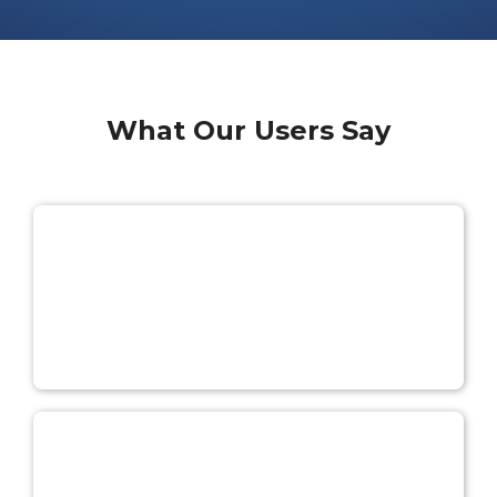
What Our Users Say