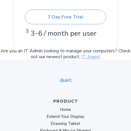
7 Day Free Trial
$
3-6 / month per user
Are you an IT Admin looking to manage your computers? Check
out our newest product,
IT Agent
duet
PRODUCT
Home
Extend Your Display
Drawing Tablet
Keyboard & Mouse Sharing