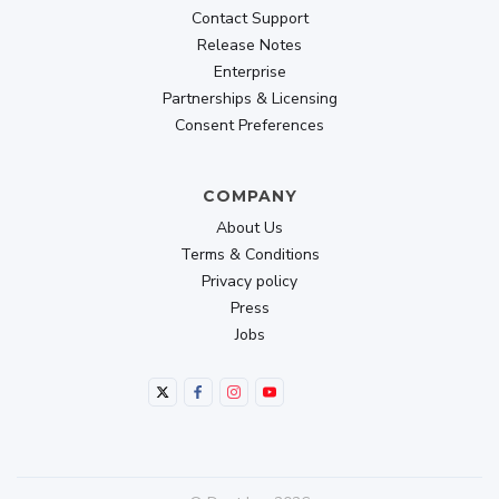
Contact Support
Release Notes
Enterprise
Partnerships & Licensing
Consent Preferences
COMPANY
About Us
Terms & Conditions
Privacy policy
Press
Jobs