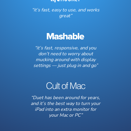
“it’s fast, easy to use, and works
great”
“it’s fast, responsive, and you
don’t need to worry about
mucking around with display
settings — just plug in and go”
“Duet has been around for years,
and it’s the best way to turn your
iPad into an extra monitor for
your Mac or PC”