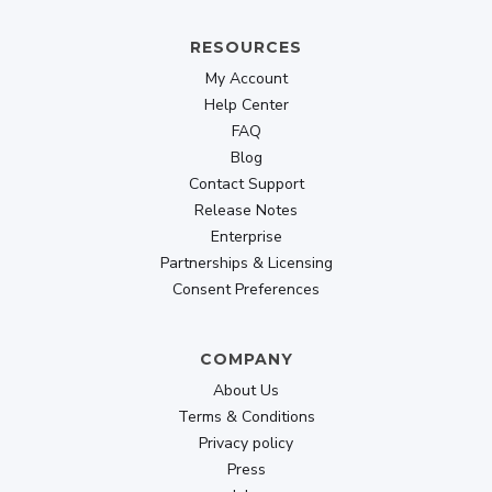
RESOURCES
My Account
Help Center
FAQ
Blog
Contact Support
Release Notes
Enterprise
Partnerships & Licensing
Consent Preferences
COMPANY
About Us
Terms & Conditions
Privacy policy
Press