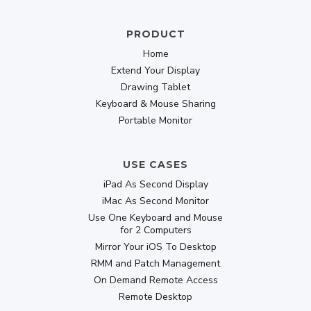
PRODUCT
Home
Extend Your Display
Drawing Tablet
Keyboard & Mouse Sharing
Portable Monitor
USE CASES
iPad As Second Display
iMac As Second Monitor
Use One Keyboard and Mouse
for 2 Computers
Mirror Your iOS To Desktop
RMM and Patch Management
On Demand Remote Access
Remote Desktop