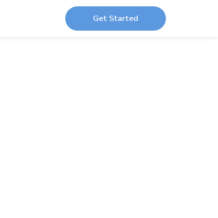
Get Started
r