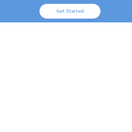
Get Started
 Logged