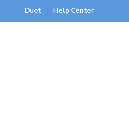
Duet
Help Center
Duet W
Home
Help Center
FAQ
Duet Was Running And I 