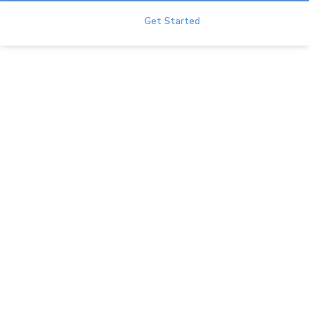
Duet
Get Started
FAQ
Home
Help Center
FAQ