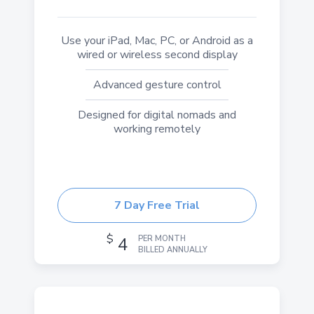
Use your iPad, Mac, PC, or Android as a
wired or wireless second display
Advanced gesture control
Designed for digital nomads and
working remotely
7 Day Free Trial
$
4
PER MONTH
BILLED ANNUALLY