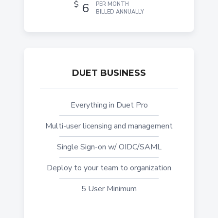
$
6
PER MONTH
BILLED ANNUALLY
DUET BUSINESS
Everything in Duet Pro
Multi-user licensing and management
Single Sign-on w/ OIDC/SAML
Deploy to your team to organization
5 User Minimum