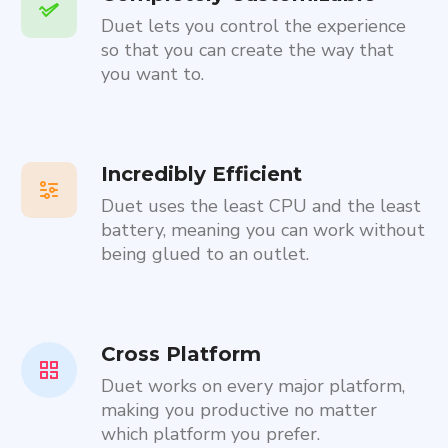
Duet lets you control the experience
so that you can create the way that
you want to.
Incredibly Efficient
Duet uses the least CPU and the least
battery, meaning you can work without
being glued to an outlet.
Cross Platform
Duet works on every major platform,
making you productive no matter
which platform you prefer.