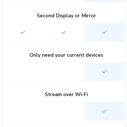
Second Display or Mirror
Only need your current devices
Stream over Wi-Fi