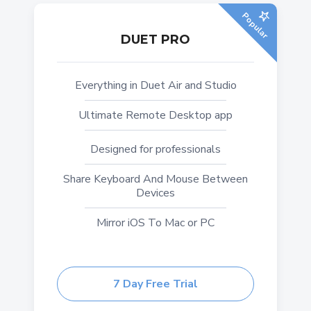
Popular
DUET PRO
Everything in Duet Air and Studio
Ultimate Remote Desktop app
Designed for professionals
Share Keyboard And Mouse Between
Devices
Mirror iOS To Mac or PC
7 Day Free Trial