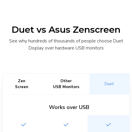
Duet vs Asus Zenscreen
See why hundreds of thousands of people choose Duet
Display over hardware USB monitors
Zen
Other
Duet
Screen
USB Monitors
Works over USB