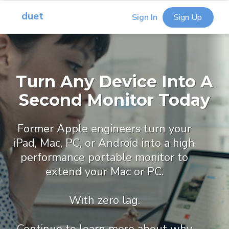
duet
Sign In
Sign Up
Turn Any Device Into A
Second Monitor Today
Former Apple engineers turn your
iPad, Mac, PC, or Android into a high
performance portable monitor to
extend your Mac or PC.
With zero lag.