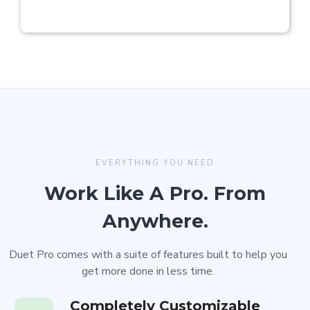
EVERYTHING YOU NEED
Work Like A Pro. From
Anywhere.
Duet Pro comes with a suite of features built to help you
get more done in less time.
Completely Customizable