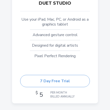
DUET STUDIO
Use your iPad, Mac, PC, or Android as a
graphics tablet
Advanced gesture control
Designed for digital artists
Pixel Perfect Rendering
7 Day Free Trial
$
5
PER MONTH
BILLED ANNUALLY