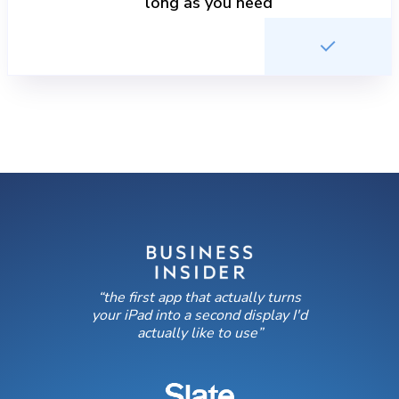
long as you need
“the first app that actually turns
your iPad into a second display I'd
actually like to use”