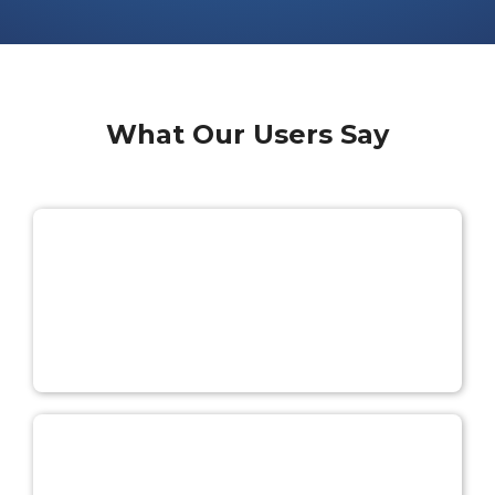
What Our Users Say