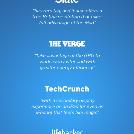
“has zero lag, and it also offers a
true Retina resolution that takes
full advantage of the iPad”
“take advantage of the GPU to
work even faster and with
greater energy efficiency”
“with a secondary display
experience on an iPad (or even an
iPhone) that feels like magic”