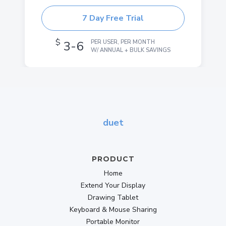
7 Day Free Trial
$
3-6
PER USER, PER MONTH
W/ ANNUAL + BULK SAVINGS
duet
PRODUCT
Home
Extend Your Display
Drawing Tablet
Keyboard & Mouse Sharing
Portable Monitor