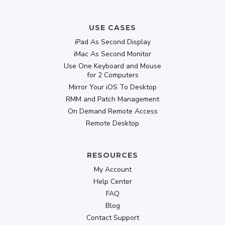
USE CASES
iPad As Second Display
iMac As Second Monitor
Use One Keyboard and Mouse
for 2 Computers
Mirror Your iOS To Desktop
RMM and Patch Management
On Demand Remote Access
Remote Desktop
RESOURCES
My Account
Help Center
FAQ
Blog
Contact Support