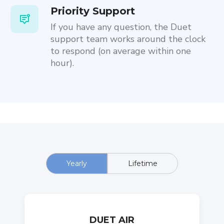
Priority Support
If you have any question, the Duet
support team works around the clock
to respond (on average within one
hour).
Yearly
Lifetime
DUET AIR