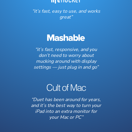
“it’s fast, easy to use, and works
great”
“it’s fast, responsive, and you
don’t need to worry about
mucking around with display
settings — just plug in and go”
“Duet has been around for years,
and it’s the best way to turn your
iPad into an extra monitor for
your Mac or PC”