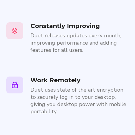
Constantly Improving
Duet releases updates every month,
improving performance and adding
features for all users.
Work Remotely
Duet uses state of the art encryption
to securely log in to your desktop,
giving you desktop power with mobile
portability.