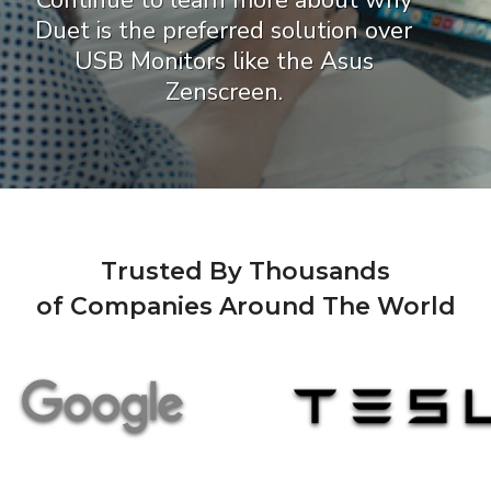
Continue to learn more about why
Duet is the preferred solution over
USB Monitors like the Asus
Zenscreen.
Trusted By Thousands
of Companies Around The World