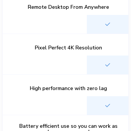
Remote Desktop From Anywhere
Pixel Perfect 4K Resolution
High performance with zero lag
Battery efficient use so you can work as