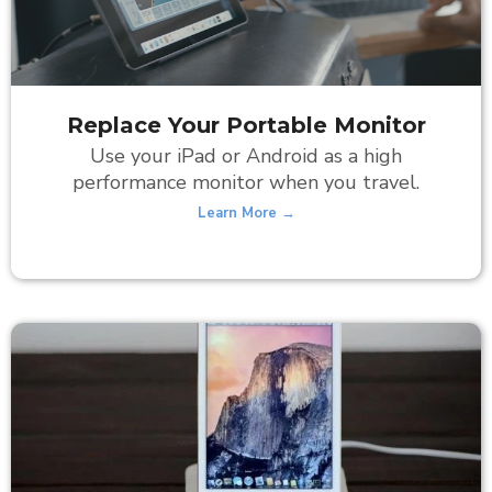
Replace Your Portable Monitor
Use your iPad or Android as a high
performance monitor when you travel.
Learn More →