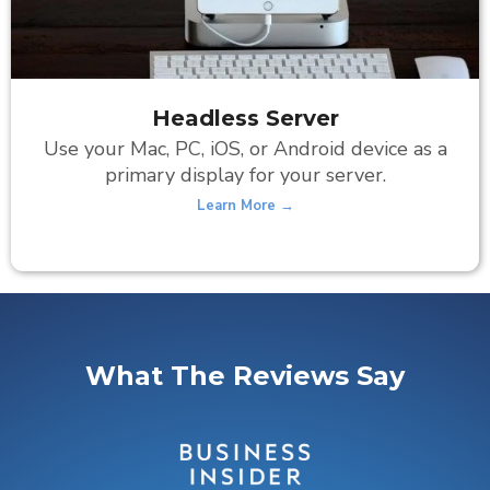
Headless Server
Use your Mac, PC, iOS, or Android device as a
primary display for your server.
Learn More →
What The Reviews Say