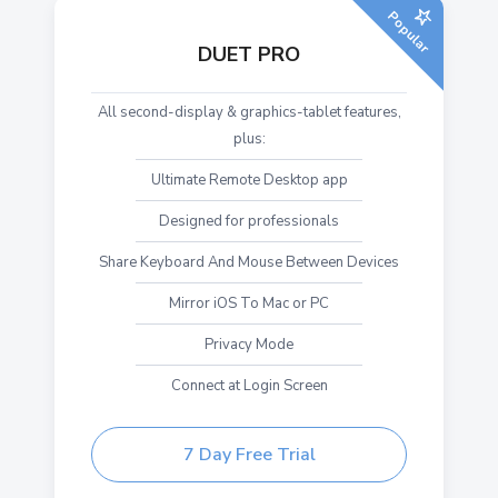
Popular
DUET PRO
All second-display & graphics-tablet features,
plus:
Ultimate Remote Desktop app
Designed for professionals
Share Keyboard And Mouse Between Devices
Mirror iOS To Mac or PC
Privacy Mode
Connect at Login Screen
7 Day Free Trial