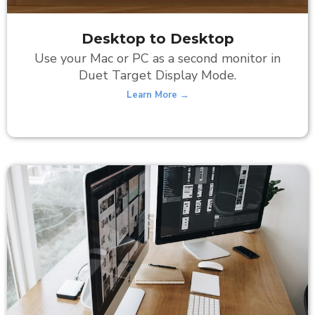
Desktop to Desktop
Use your Mac or PC as a second monitor in
Duet Target Display Mode.
Learn More →