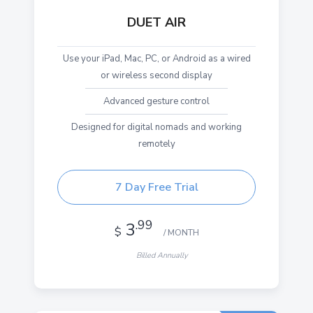
DUET AIR
Use your iPad, Mac, PC, or Android as a wired
or wireless second display
Advanced gesture control
Designed for digital nomads and working
remotely
7 Day Free Trial
.99
3
$
/ MONTH
Billed Annually