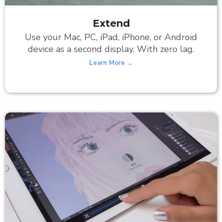
Extend
Use your Mac, PC, iPad, iPhone, or Android
device as a second display. With zero lag.
Learn More →