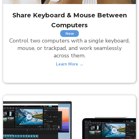
Share Keyboard
& Mouse Between
Computers
New
Control two computers with a single keyboard,
mouse, or trackpad, and work seamlessly
across them.
Learn More →