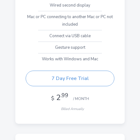
Wired second display
Mac or PC connecting to another Mac or PC not
included
Connect via USB cable
Gesture support
Works with Windows and Mac
7 Day Free Trial
.99
2
$
/ MONTH
Billed Annually