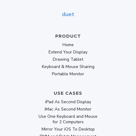
Designed for digital nomads and working
duet
remotely
Buy Now
PRODUCT
Home
139.30
Extend Your Display
$
$199
Drawing Tablet
lifetime
Keyboard & Mouse Sharing
Portable Monitor
USE CASES
Popular
-30% OFF
iPad As Second Display
DUET PRO
iMac As Second Monitor
Use One Keyboard and Mouse
All second-display & graphics-tablet features,
for 2 Computers
plus:
Mirror Your iOS To Desktop