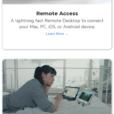
Remote Access
A lightning fast Remote Desktop to connect
your Mac, PC, iOS, or Android device.
Learn More →