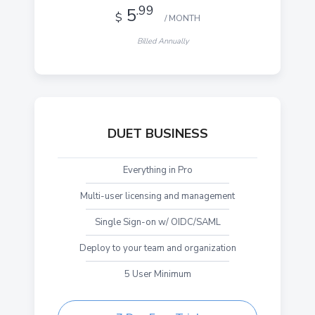
.99
5
$
/ MONTH
Billed Annually
DUET BUSINESS
Everything in Pro
Multi-user licensing and management
Single Sign-on w/ OIDC/SAML
Deploy to your team and organization
5 User Minimum