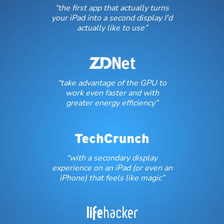
“the first app that actually turns
your iPad into a second display I'd
actually like to use”
“take advantage of the GPU to
work even faster and with
greater energy efficiency”
“with a secondary display
experience on an iPad (or even an
iPhone) that feels like magic”