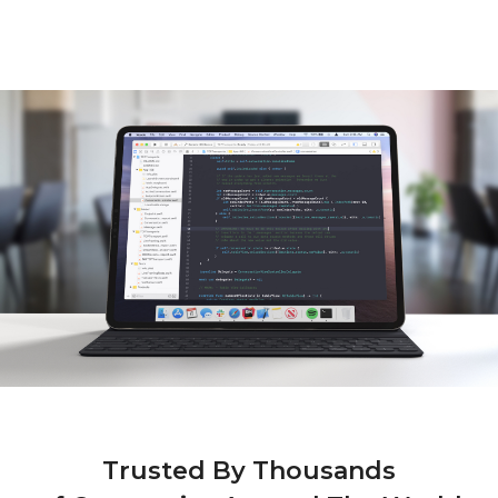
Shared Keyboard & Mouse
iPad As A Drawing Tablet
Android As A Monitor
iMac As A Second Monitor
Trusted By Thousands