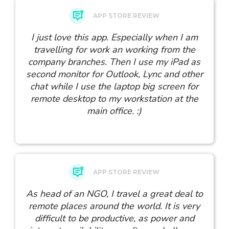
APP STORE REVIEW
I just love this app. Especially when I am
travelling for work an working from the
company branches. Then I use my iPad as
second monitor for Outlook, Lync and other
chat while I use the laptop big screen for
remote desktop to my workstation at the
main office. :)
APP STORE REVIEW
As head of an NGO, I travel a great deal to
remote places around the world. It is very
difficult to be productive, as power and