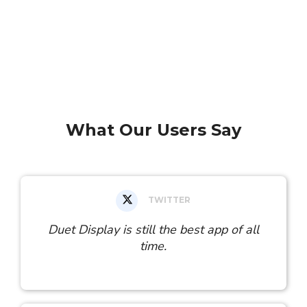
What Our Users Say
TWITTER
Duet Display is still the best app of all
time.