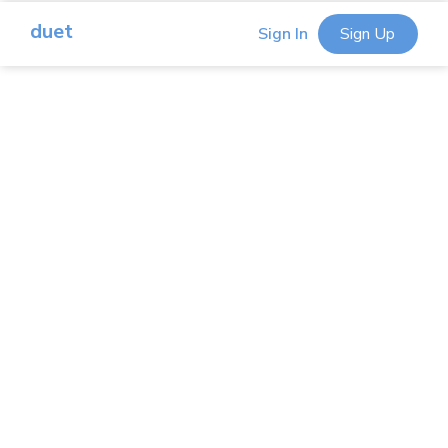
duet
Sign In
Sign Up
iPad As A Second Monitor
Remote Into Mac Or PC
Cast iOS To Your Mac Or PC