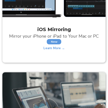
iOS Mirroring
Mirror your iPhone or iPad to Your Mac or PC
New
Learn More →