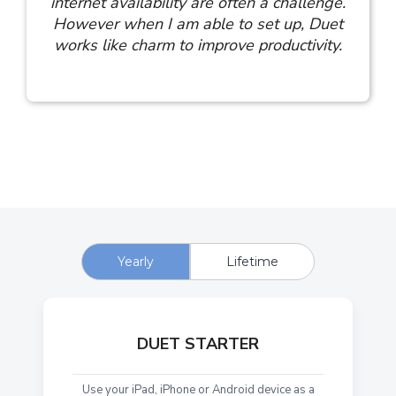
internet availability are often a challenge.
However when I am able to set up, Duet
works like charm to improve productivity.
Yearly
Lifetime
DUET STARTER
Use your iPad, iPhone or Android device as a