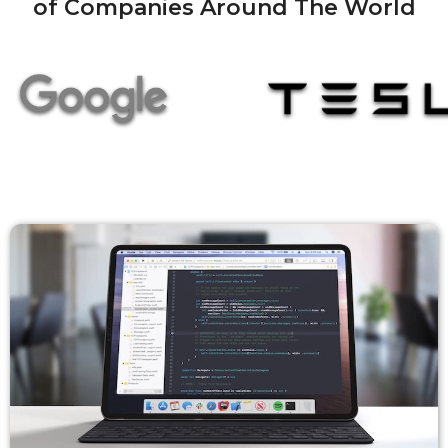
of Companies Around The World
Mirror To Another Device
Extend To Your Mac Or PC
Use Your Device As The Only Display
iPad As A Second Monitor