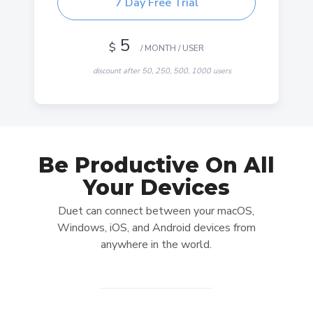
7 Day Free Trial
5
$
/ MONTH / USER
discount after 50, 250, 500, 1000 users
-30% OFF
Be Productive On All
DUET STARTER
Your Devices
Use your iPad, iPhone or Android device as a
Duet can connect between your macOS,
Wired second display
Windows, iOS, and Android devices from
Mac or PC connecting to another Mac or PC not
anywhere in the world.
included
Connect via USB cable
Gesture support