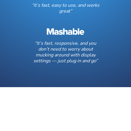
“it’s fast, easy to use, and works
great”
“it’s fast, responsive, and you
don’t need to worry about
mucking around with display
settings — just plug in and go”