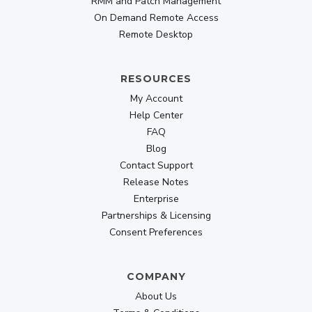
RMM and Patch Management
Ultimate Remote Desktop app
On Demand Remote Access
Designed for professionals
Remote Desktop
Share Keyboard And Mouse Between Devices
RESOURCES
Mirror iOS To Mac or PC
My Account
Privacy Mode
Help Center
FAQ
Connect at Login Screen
Blog
Contact Support
Buy Now
Release Notes
Enterprise
209.30
Partnerships & Licensing
$
$299
Consent Preferences
lifetime
COMPANY
About Us