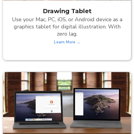
Drawing Tablet
Use your Mac, PC, iOS, or Android device as a
graphics tablet for digital illustration. With
zero lag.
Learn More →