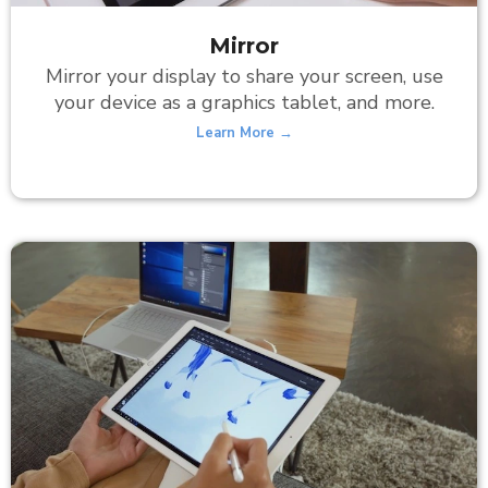
Mirror
Mirror your display to share your screen, use
your device as a graphics tablet, and more.
Learn More →