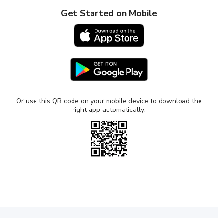
Get Started on Mobile
Works with Windows and Mac
Buy Now
104.30
$
$149
lifetime
Or use this QR code on your mobile device to download the
right app automatically:
-30% OFF
DUET AIR
Use your iPad, Mac, PC, or Android as a wired
or wireless second display
Advanced gesture control