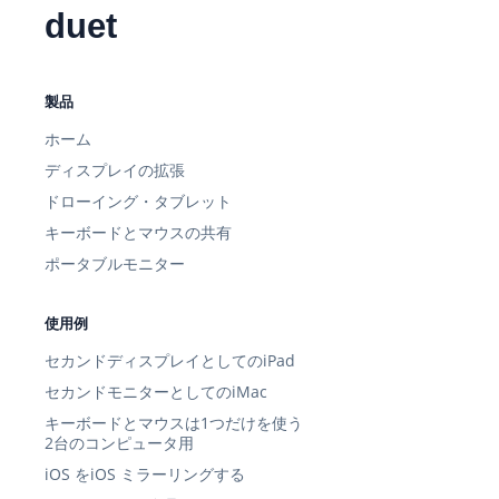
duet
製品
ホーム
ディスプレイの拡張
ドローイング・タブレット
キーボードとマウスの共有
ポータブルモニター
使用例
セカンドディスプレイとしてのiPad
セカンドモニターとしてのiMac
キーボードとマウスは1つだけを使う
2台のコンピュータ用
iOS をiOS ミラーリングする