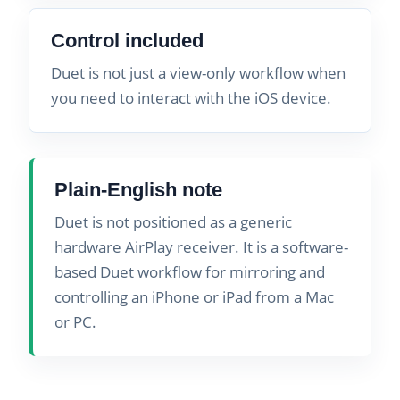
Control included
Duet is not just a view-only workflow when
you need to interact with the iOS device.
Plain-English note
Duet is not positioned as a generic
hardware AirPlay receiver. It is a software-
based Duet workflow for mirroring and
controlling an iPhone or iPad from a Mac
or PC.