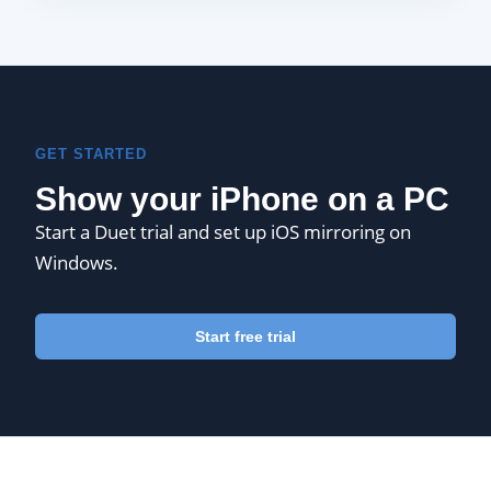
GET STARTED
Show your iPhone on a PC
Start a Duet trial and set up iOS mirroring on
Windows.
Start free trial