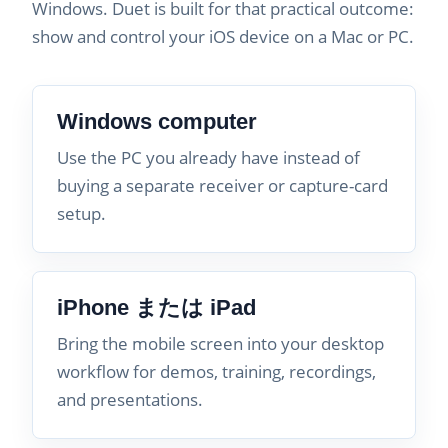
Windows. Duet is built for that practical outcome:
show and control your iOS device on a Mac or PC.
Windows computer
Use the PC you already have instead of
buying a separate receiver or capture-card
setup.
iPhone または iPad
Bring the mobile screen into your desktop
workflow for demos, training, recordings,
and presentations.