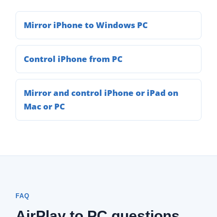
Mirror iPhone to Windows PC
Control iPhone from PC
Mirror and control iPhone or iPad on
Mac or PC
FAQ
AirPlay to PC questions