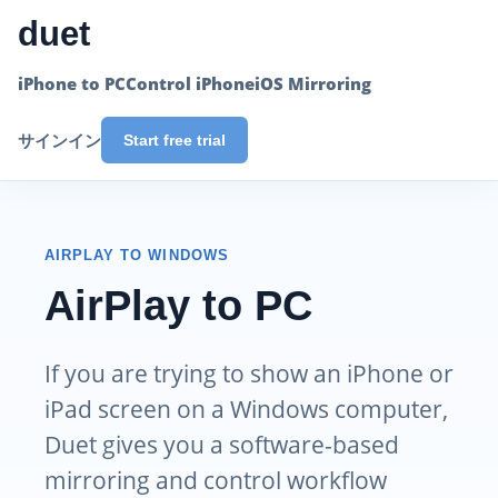
duet
iPhone to PC
Control iPhone
iOS Mirroring
サインイン
Start free trial
AIRPLAY TO WINDOWS
AirPlay to PC
If you are trying to show an iPhone or
iPad screen on a Windows computer,
Duet gives you a software-based
mirroring and control workflow