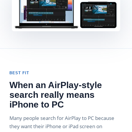
BEST FIT
When an AirPlay-style
search really means
iPhone to PC
Many people search for AirPlay to PC because
they want their iPhone or iPad screen on