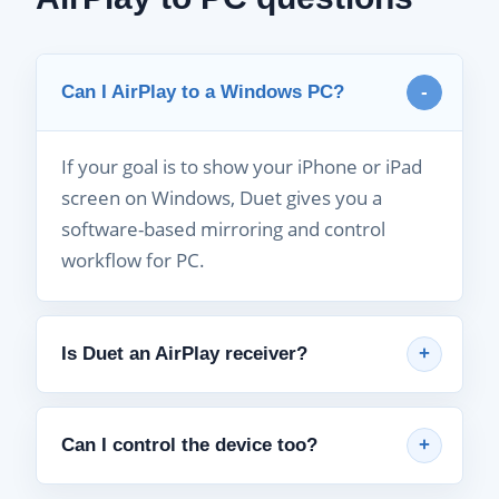
Can I AirPlay to a Windows PC?
If your goal is to show your iPhone or iPad
screen on Windows, Duet gives you a
software-based mirroring and control
workflow for PC.
Is Duet an AirPlay receiver?
Can I control the device too?