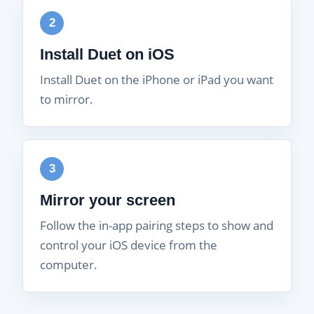
2
Install Duet on iOS
Install Duet on the iPhone or iPad you want
to mirror.
3
Mirror your screen
Follow the in-app pairing steps to show and
control your iOS device from the
computer.