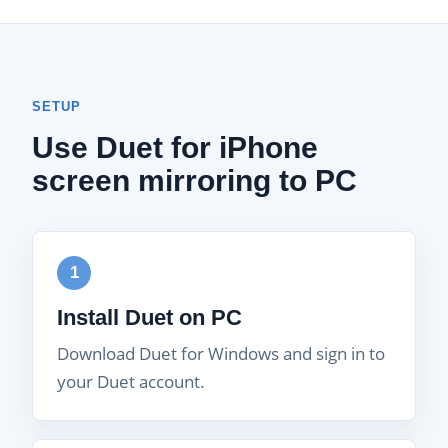
SETUP
Use Duet for iPhone
screen mirroring to PC
1
Install Duet on PC
Download Duet for Windows and sign in to
your Duet account.