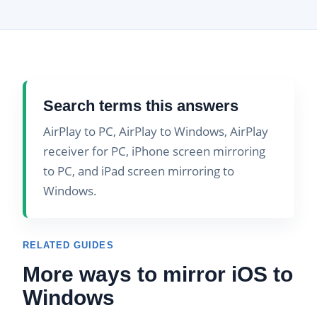
Search terms this answers
AirPlay to PC, AirPlay to Windows, AirPlay
receiver for PC, iPhone screen mirroring
to PC, and iPad screen mirroring to
Windows.
RELATED GUIDES
More ways to mirror iOS to
Windows