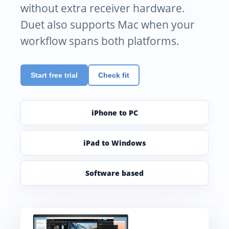
without extra receiver hardware.
Duet also supports Mac when your
workflow spans both platforms.
Start free trial
Check fit
iPhone to PC
iPad to Windows
Software based