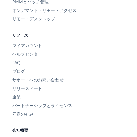
RMMとパッチ管理
オンデマンド・リモートアクセス
リモートデスクトップ
リソース
マイアカウント
ヘルプセンター
FAQ
ブログ
サポートへのお問い合わせ
リリースノート
企業
パートナーシップとライセンス
同意の好み
会社概要