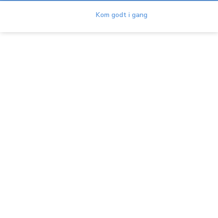
Duet
Kom godt i gang
Duet Terms & Conditions
Hjem
Hjælp
About Duet
Duet Terms & Conditions
DUET TERMS OF USE
Overview
This Duet Terms of Use is a legally binding