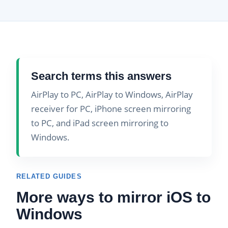
Search terms this answers
AirPlay to PC, AirPlay to Windows, AirPlay
receiver for PC, iPhone screen mirroring
to PC, and iPad screen mirroring to
Windows.
RELATED GUIDES
More ways to mirror iOS to
Windows