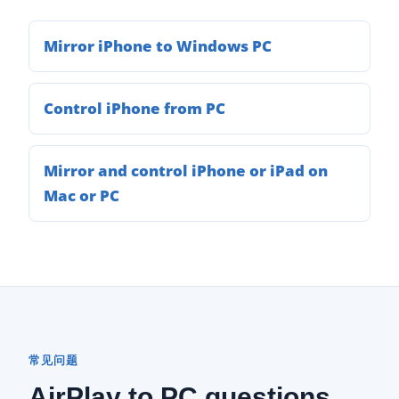
Mirror iPhone to Windows PC
Control iPhone from PC
Mirror and control iPhone or iPad on
Mac or PC
常见问题
AirPlay to PC questions