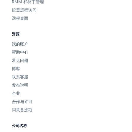
RMM 和补丁管理
按需远程访问
远程桌面
资源
我的账户
帮助中心
常见问题
博客
联系客服
发布说明
企业
合作与许可
同意首选项
公司名称