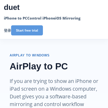
duet
iPhone to PC
Control iPhone
iOS Mirroring
登录
Start free trial
AIRPLAY TO WINDOWS
AirPlay to PC
If you are trying to show an iPhone or
iPad screen on a Windows computer,
Duet gives you a software-based
mirroring and control workflow