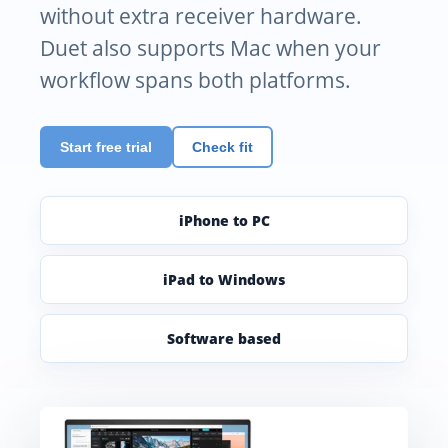
without extra receiver hardware.
Duet also supports Mac when your
workflow spans both platforms.
Start free trial
Check fit
iPhone to PC
iPad to Windows
Software based