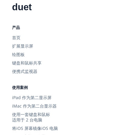
duet
产品
首页
扩展显示屏
绘图板
键盘和鼠标共享
便携式监视器
使用案例
iPad 作为第二显示屏
iMac 作为第二台显示器
使用一套键盘和鼠标
适用于 2 台电脑
将iOS 屏幕镜像iOS 电脑