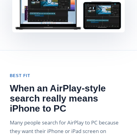
BEST FIT
When an AirPlay-style
search really means
iPhone to PC
Many people search for AirPlay to PC because
they want their iPhone or iPad screen on