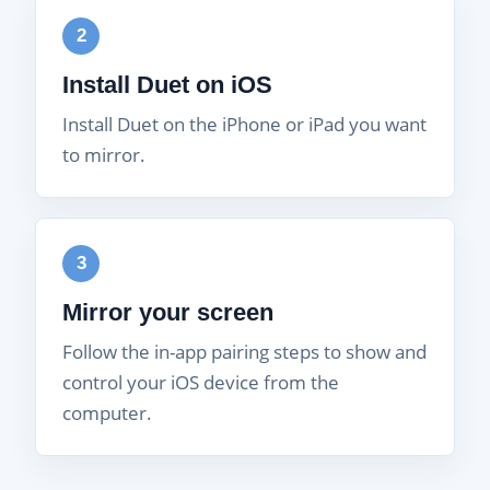
2
Install Duet on iOS
Install Duet on the iPhone or iPad you want
to mirror.
3
Mirror your screen
Follow the in-app pairing steps to show and
control your iOS device from the
computer.