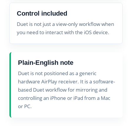
Control included
Duet is not just a view-only workflow when
you need to interact with the iOS device.
Plain-English note
Duet is not positioned as a generic
hardware AirPlay receiver. It is a software-
based Duet workflow for mirroring and
controlling an iPhone or iPad from a Mac
or PC.