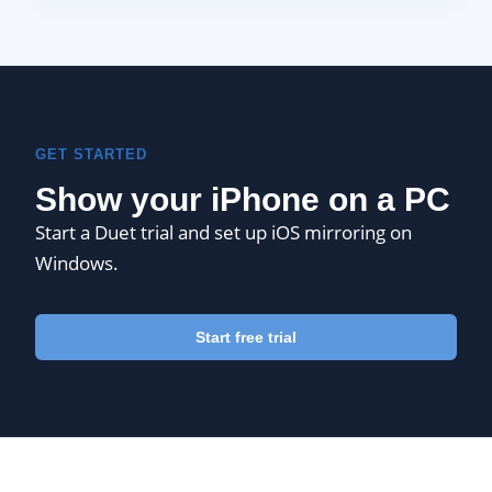
GET STARTED
Show your iPhone on a PC
Start a Duet trial and set up iOS mirroring on
Windows.
Start free trial