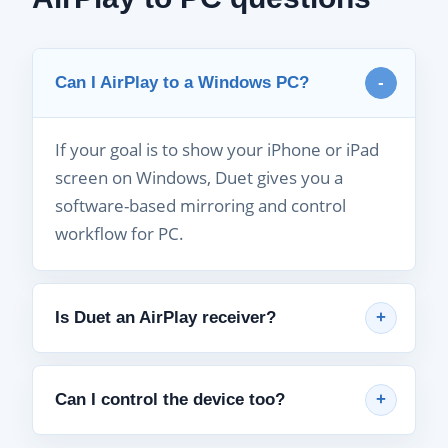
Can I AirPlay to a Windows PC?
If your goal is to show your iPhone or iPad
screen on Windows, Duet gives you a
software-based mirroring and control
workflow for PC.
Is Duet an AirPlay receiver?
Can I control the device too?