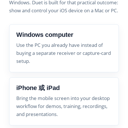
Windows. Duet is built for that practical outcome:
show and control your iOS device on a Mac or PC.
Windows computer
Use the PC you already have instead of
buying a separate receiver or capture-card
setup.
iPhone 或 iPad
Bring the mobile screen into your desktop
workflow for demos, training, recordings,
and presentations.