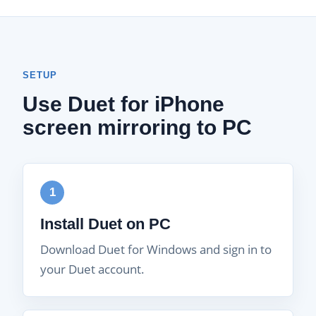
SETUP
Use Duet for iPhone
screen mirroring to PC
1
Install Duet on PC
Download Duet for Windows and sign in to
your Duet account.